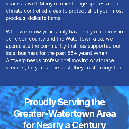
space as well! Many of our storage spaces are in
climate controlled areas to protect all of your most
precious, delicate items.
While we know your family has plenty of options in
Jefferson county and the Watertown area, we
appreciate the community that has supported our
local business for the past 85+ years! When
Antwerp needs professional moving or storage
services, they trust the best, they trust Livingston.
Proudly Serving the
Greater-Watertown Area
for Nearly a Century