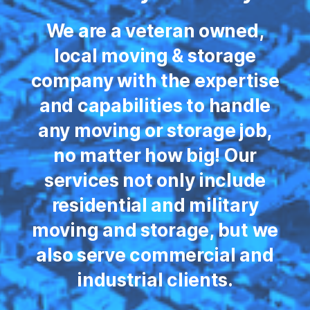
We are a veteran owned,
local moving & storage
company with the expertise
and capabilities to handle
any moving or storage job,
no matter how big! Our
services not only include
residential and military
moving and storage, but we
also serve commercial and
industrial clients.