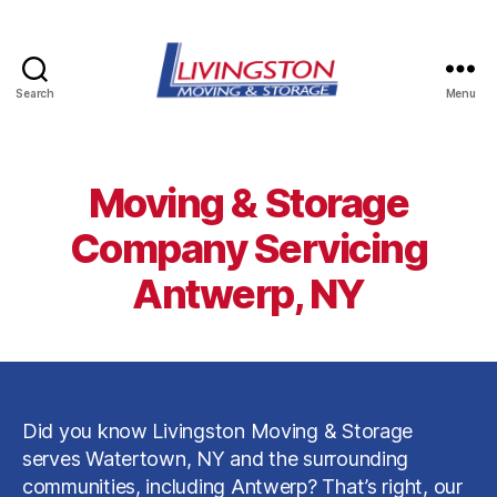
Search
Menu
Livingston
Moving
&
Storage
Moving & Storage
in
Watertown,
Company Servicing
NY
Antwerp, NY
Did you know Livingston Moving & Storage
serves Watertown, NY and the surrounding
communities, including Antwerp? That’s right, our