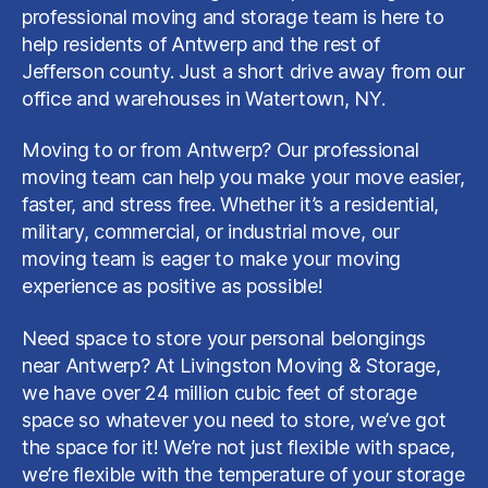
professional moving and storage team is here to
help residents of Antwerp and the rest of
Jefferson county. Just a short drive away from our
office and warehouses in Watertown, NY.
Moving to or from Antwerp? Our professional
moving team can help you make your move easier,
faster, and stress free. Whether it’s a residential,
military, commercial, or industrial move, our
moving team is eager to make your moving
experience as positive as possible!
Need space to store your personal belongings
near Antwerp? At Livingston Moving & Storage,
we have over 24 million cubic feet of storage
space so whatever you need to store, we’ve got
the space for it! We’re not just flexible with space,
we’re flexible with the temperature of your storage