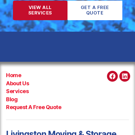
VIEW ALL
GET A FREE
SERVICES
QUOTE
Home
Faceboo
Link
About Us
Services
Blog
Request A Free Quote
Livingston Moving & Storage