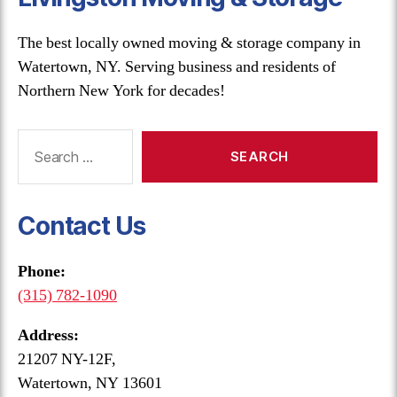
The best locally owned moving & storage company in
Watertown, NY. Serving business and residents of
Northern New York for decades!
Search
for:
Contact Us
Phone:
(315) 782-1090
Address:
21207 NY-12F,
Watertown, NY 13601