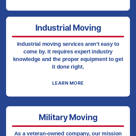
Industrial Moving
Industrial moving services aren’t easy to
come by. It requires expert industry
knowledge and the proper equipment to get
it done right.
LEARN MORE
Military Moving
As a veteran-owned company, our mission