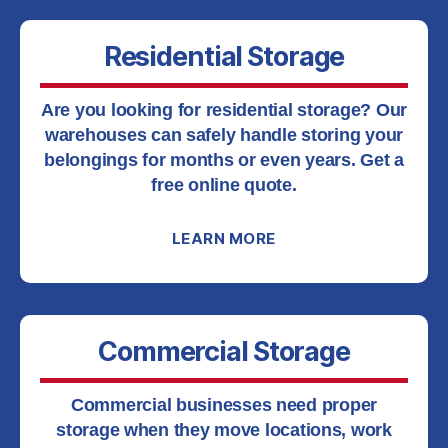
Residential Storage
Are you looking for residential storage? Our
warehouses can safely handle storing your
belongings for months or even years. Get a
free online quote.
LEARN MORE
Commercial Storage
Commercial businesses need proper
storage when they move locations, work