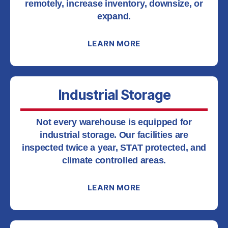
remotely, increase inventory, downsize, or
expand.
LEARN MORE
Industrial Storage
Not every warehouse is equipped for
industrial storage. Our facilities are
inspected twice a year, STAT protected, and
climate controlled areas.
LEARN MORE