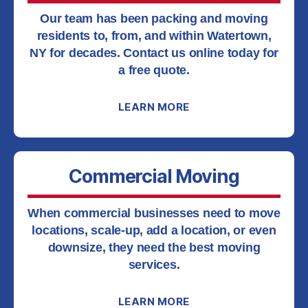
Our team has been packing and moving
residents to, from, and within Watertown,
NY for decades. Contact us online today for
a free quote.
LEARN MORE
Commercial Moving
When commercial businesses need to move
locations, scale-up, add a location, or even
downsize, they need the best moving
services.
LEARN MORE