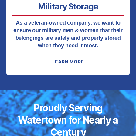
Military Storage
As a veteran-owned company, we want to
ensure our military men & women that their
belongings are safely and properly stored
when they need it most.
LEARN MORE
Proudly Serving
Watertown for Nearly a
Century