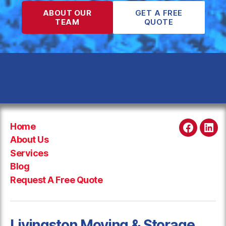
ABOUT OUR
GET A FREE
TEAM
QUOTE
Home
Faceboo
Link
About Us
Services
Blog
Request A Free Quote
Livingston Moving & Storage