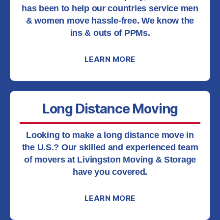
has been to help our countries service men
& women move hassle-free. We know the
ins & outs of PPMs.
LEARN MORE
Long Distance Moving
Looking to make a long distance move in
the U.S.? Our skilled and experienced team
of movers at Livingston Moving & Storage
have you covered.
LEARN MORE