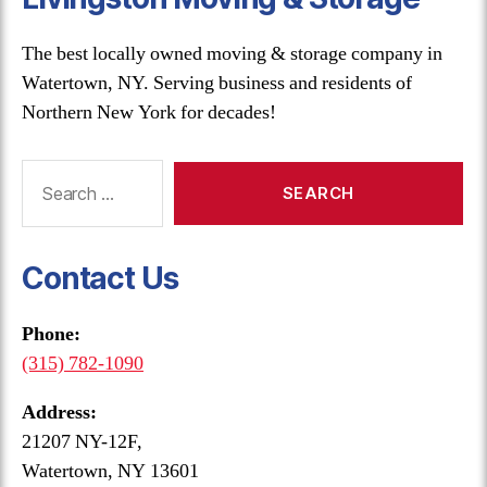
The best locally owned moving & storage company in
Watertown, NY. Serving business and residents of
Northern New York for decades!
Search
for:
Contact Us
Phone:
(315) 782-1090
Address:
21207 NY-12F,
Watertown, NY 13601