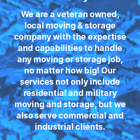
We are a veteran owned,
local moving & storage
company with the expertise
and capabilities to handle
any moving or storage job,
no matter how big! Our
services not only include
residential and military
moving and storage, but we
also serve commercial and
industrial clients.