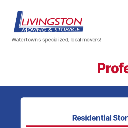
Livingston
Watertown's specialized, local movers!
Moving
&
Storage
in
Prof
Watertown,
NY
Residential Sto