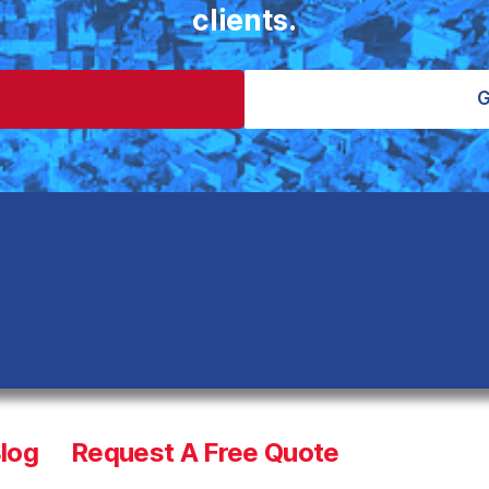
clients.
S
G
log
Request A Free Quote