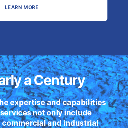
LEARN MORE
arly a Century
he expertise and capabilities
 services not only include
e commercial and industrial