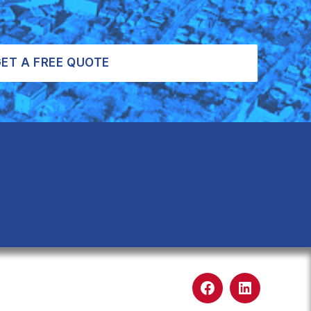
ET A FREE QUOTE
Facebook
LinkedIn