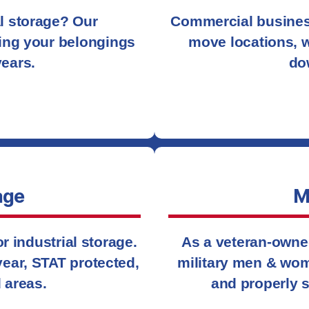
al storage? Our
Commercial busines
ing your belongings
move locations, w
years.
do
age
M
 industrial storage.
As a veteran-owne
 year, STAT protected,
military men & wom
 areas.
and properly s