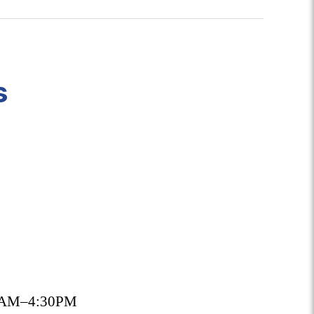
s
30AM–4:30PM