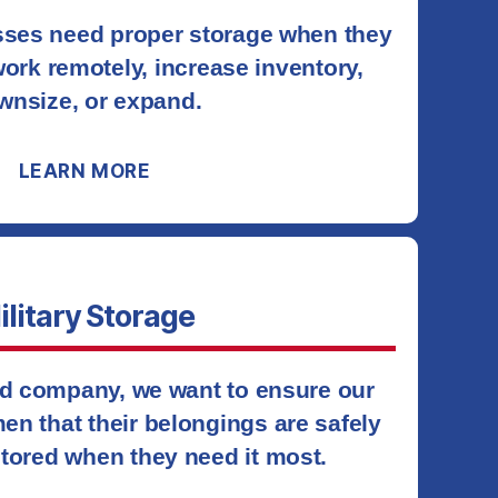
ses need proper storage when they
ork remotely, increase inventory,
wnsize, or expand.
LEARN MORE
ilitary Storage
d company, we want to ensure our
en that their belongings are safely
tored when they need it most.