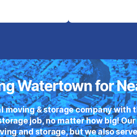
ng Watertown for Ne
l moving & storage company with t
torage job, no matter how big! Our
oving and storage, but we also serv