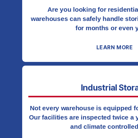
Are you looking for residenti
warehouses can safely handle stor
for months or even 
LEARN MORE
Industrial Stor
Not every warehouse is equipped for
Our facilities are inspected twice a
and climate controlled