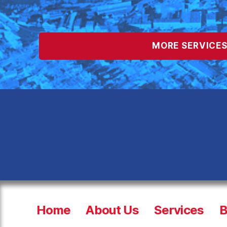
MORE SERVICE
Home
About Us
Services
B