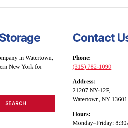
 Storage
Contact U
company in Watertown,
Phone:
hern New York for
(315) 782-1090
Address:
21207 NY-12F,
Watertown, NY 13601
Hours:
Monday–Friday: 8: