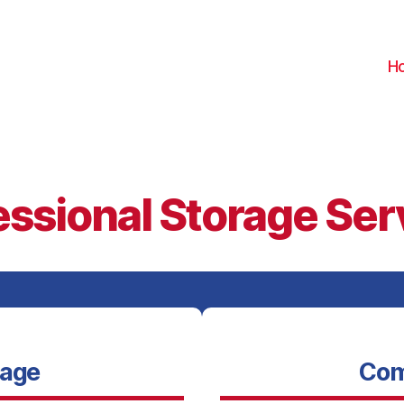
H
essional Storage Ser
rage
Com