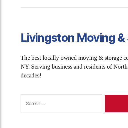
Livingston Moving &
The best locally owned moving & storage 
NY. Serving business and residents of Nort
decades!
Search
for: