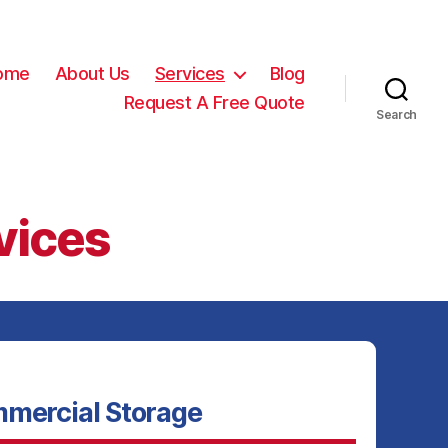
ome
About Us
Services
Blog
Request A Free Quote
Search
vices
mercial Storage