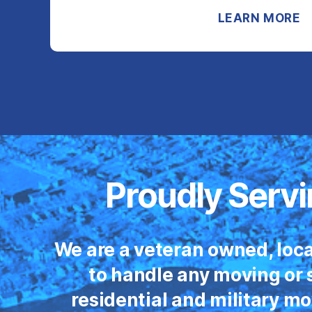
LEARN MORE
Proudly Servi
We are a veteran owned, loca
to handle any moving or s
residential and military m