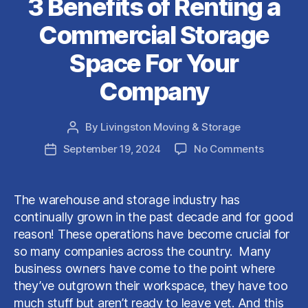
3 Benefits of Renting a
Commercial Storage
Space For Your
Company
By
Livingston Moving & Storage
Post
author
on
September 19, 2024
No Comments
Post
3
date
Benefits
of
The warehouse and storage industry has
Renting
continually grown in the past decade and for good
a
reason! These operations have become crucial for
Commerc
so many companies across the country. Many
Storage
business owners have come to the point where
Space
For
they’ve outgrown their workspace, they have too
Your
much stuff but aren’t ready to leave yet. And this