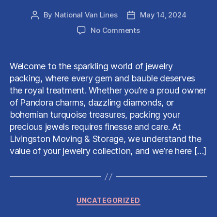
By
National Van Lines
May 14, 2024
Post
Post
author
date
on
No Comments
The
Art
of
Welcome to the sparkling world of jewelry
Packing
packing, where every gem and bauble deserves
Jewelry:
the royal treatment. Whether you’re a proud owner
A
of Pandora charms, dazzling diamonds, or
Guide
bohemian turquoise treasures, packing your
by
Livingston
precious jewels requires finesse and care. At
Moving
Livingston Moving & Storage, we understand the
&
value of your jewelry collection, and we’re here […]
Storage
Categories
UNCATEGORIZED