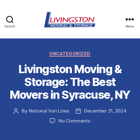
Search
Menu
Livingston
Moving
Categories
UNCATEGORIZED
&
Livingston Moving &
Storage
Storage: The Best
in
Movers in Syracuse, NY
Watertown,
NY
By
National Van Lines
December 21, 2024
Post
Post
author
date
on
No Comments
Livingston
Moving