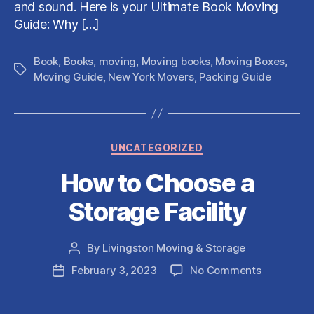
and sound. Here is your Ultimate Book Moving
Guide: Why […]
Book
,
Books
,
moving
,
Moving books
,
Moving Boxes
,
Tags
Moving Guide
,
New York Movers
,
Packing Guide
Categories
UNCATEGORIZED
How to Choose a
Storage Facility
By
Livingston Moving & Storage
Post
author
on
February 3, 2023
No Comments
Post
How
date
to