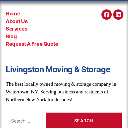
Home
Faceboo
Link
About Us
Services
Blog
Request A Free Quote
Livingston Moving & Storage
The best locally owned moving & storage company in
Watertown, NY. Serving business and residents of
Northern New York for decades!
Search
for: