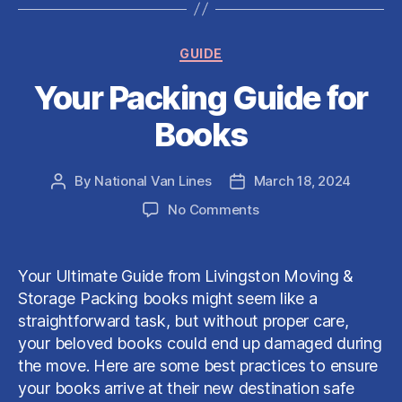
Categories
GUIDE
Your Packing Guide for
Books
By
National Van Lines
March 18, 2024
Post
Post
author
date
on
No Comments
Your
Packing
Guide
Your Ultimate Guide from Livingston Moving &
for
Storage Packing books might seem like a
Books
straightforward task, but without proper care,
your beloved books could end up damaged during
the move. Here are some best practices to ensure
your books arrive at their new destination safe