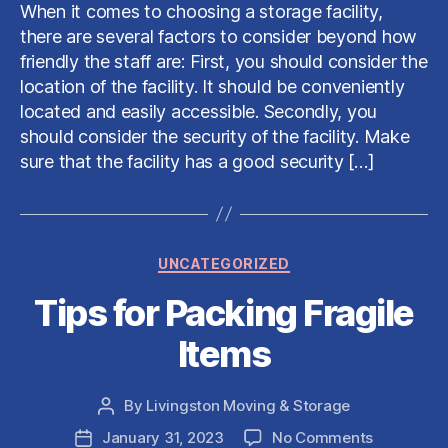
Choose
When it comes to choosing a storage facility,
a
there are several factors to consider beyond how
Storage
friendly the staff are: First, you should consider the
Facility
location of the facility. It should be conveniently
located and easily accessible. Secondly, you
should consider the security of the facility. Make
sure that the facility has a good security […]
Categories
UNCATEGORIZED
Tips for Packing Fragile
Items
By
Livingston Moving & Storage
Post
author
on
January 31, 2023
No Comments
Post