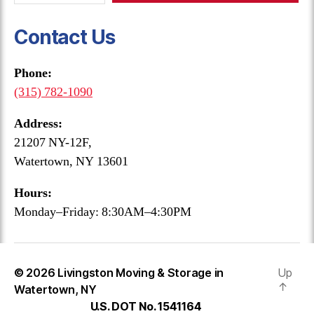
Contact Us
Phone:
(315) 782-1090
Address:
21207 NY-12F,
Watertown, NY 13601
Hours:
Monday–Friday: 8:30AM–4:30PM
© 2026
Livingston Moving & Storage in
Up
↑
Watertown, NY
U.S. DOT No. 1541164