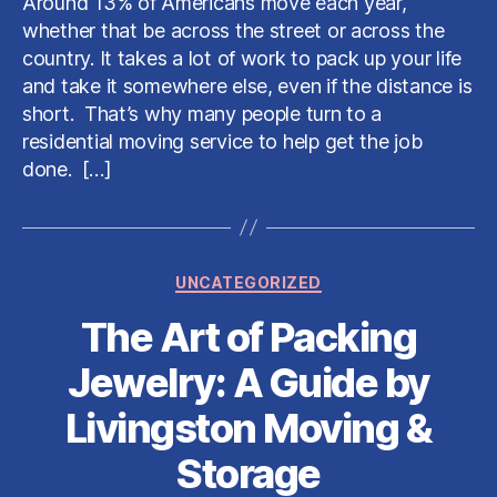
Around 13% of Americans move each year,
When
whether that be across the street or across the
Choosing
country. It takes a lot of work to pack up your life
a
and take it somewhere else, even if the distance is
Residential
short. That’s why many people turn to a
Moving
Service
residential moving service to help get the job
done. […]
Categories
UNCATEGORIZED
The Art of Packing
Jewelry: A Guide by
Livingston Moving &
Storage