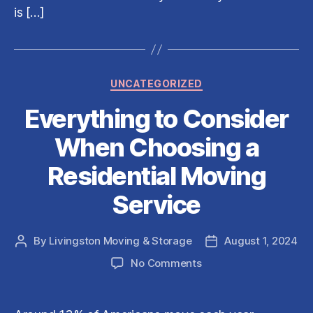
Compan
is […]
Categories
UNCATEGORIZED
Everything to Consider
When Choosing a
Residential Moving
Service
By
Livingston Moving & Storage
August 1, 2024
Post
Post
author
date
on
No Comments
Everything
to
Consider