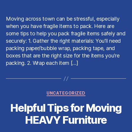
Tips
date
for
Packing
Moving across town can be stressful, especially
Fragile
when you have fragile items to pack. Here are
Items
some tips to help you pack fragile items safely and
securely: 1. Gather the right materials: You’ll need
packing paper/bubble wrap, packing tape, and
boxes that are the right size for the items you’re
packing. 2. Wrap each item […]
Categories
UNCATEGORIZED
Helpful Tips for Moving
HEAVY Furniture