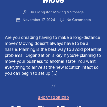
By
Livingston Moving & Storage
Post
author
on
November 17, 2024
No Comments
Post
How
date
to
Properly
Are you dreading having to make a long-distance
Prepare
move? Moving doesn’t always have to be a
For
hassle. Planning is the best way to avoid potential
a
problems. Organization is key if you’re planning to
Long-
move your business to another state. You want
Distance
Move
everything to arrive at the new location intact so
you can begin to set up […]
Categories
UNCATEGORIZED