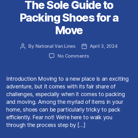
The Sole Guide to
Packing Shoes for a
Move
By
National Van Lines
April 3, 2024
Post
Post
author
date
on
No Comments
The
Sole
Guide
Introduction Moving to a new place is an exciting
to
adventure, but it comes with its fair share of
Packing
challenges, especially when it comes to packing
Shoes
and moving. Among the myriad of items in your
for
home, shoes can be particularly tricky to pack
a
Move
efficiently. Fear not! We’re here to walk you
through the process step by […]