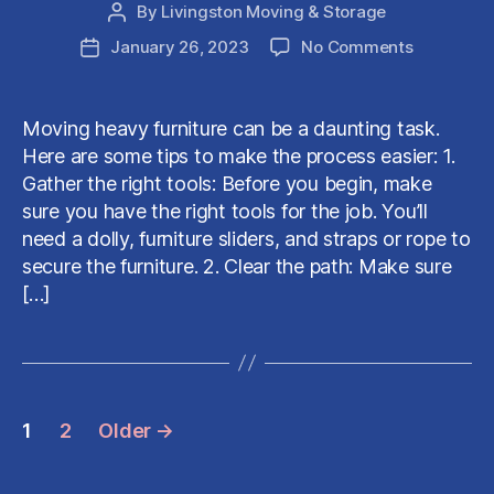
By
Livingston Moving & Storage
Post
author
on
January 26, 2023
No Comments
Post
Helpful
date
Tips
for
Moving heavy furniture can be a daunting task.
Moving
Here are some tips to make the process easier: 1.
HEAVY
Gather the right tools: Before you begin, make
Furniture
sure you have the right tools for the job. You’ll
need a dolly, furniture sliders, and straps or rope to
secure the furniture. 2. Clear the path: Make sure
[…]
Posts
1
2
Older
→
pagination