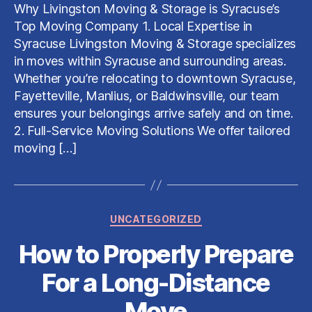
&
Why Livingston Moving & Storage is Syracuse’s
Storage:
Top Moving Company 1. Local Expertise in
The
Syracuse Livingston Moving & Storage specializes
Best
in moves within Syracuse and surrounding areas.
Movers
Whether you’re relocating to downtown Syracuse,
in
Syracuse,
Fayetteville, Manlius, or Baldwinsville, our team
NY
ensures your belongings arrive safely and on time.
2. Full-Service Moving Solutions We offer tailored
moving […]
Categories
UNCATEGORIZED
How to Properly Prepare
For a Long-Distance
Move