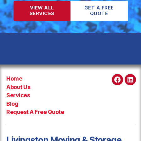
VIEW ALL
GET A FREE
SERVICES
QUOTE
Home
Faceboo
Link
About Us
Services
Blog
Request A Free Quote
Livingston Moving & Storage