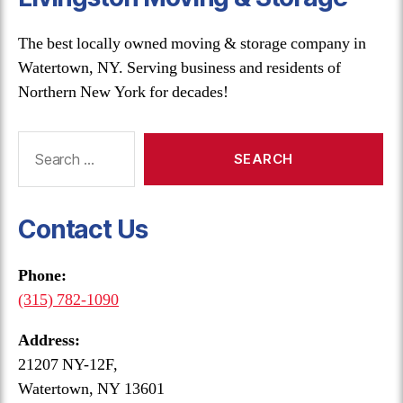
The best locally owned moving & storage company in
Watertown, NY. Serving business and residents of
Northern New York for decades!
Search
for:
Contact Us
Phone:
(315) 782-1090
Address:
21207 NY-12F,
Watertown, NY 13601