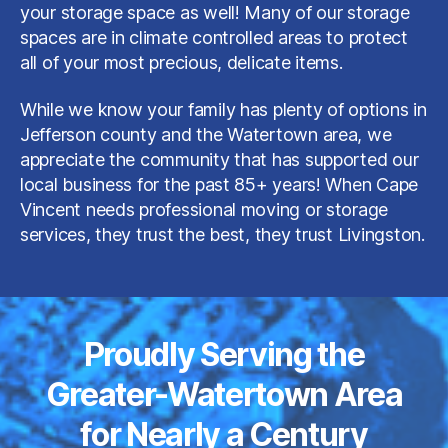
your storage space as well! Many of our storage
spaces are in climate controlled areas to protect
all of your most precious, delicate items.
While we know your family has plenty of options in
Jefferson county and the Watertown area, we
appreciate the community that has supported our
local business for the past 85+ years! When Cape
Vincent needs professional moving or storage
services, they trust the best, they trust Livingston.
Proudly Serving the
Greater-Watertown Area
for Nearly a Century