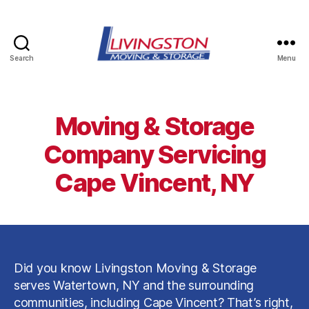
Search
Menu
Livingston
Moving
&
Storage
Moving & Storage
in
Watertown,
Company Servicing
NY
Cape Vincent, NY
Did you know Livingston Moving & Storage
serves Watertown, NY and the surrounding
communities, including Cape Vincent? That’s right,