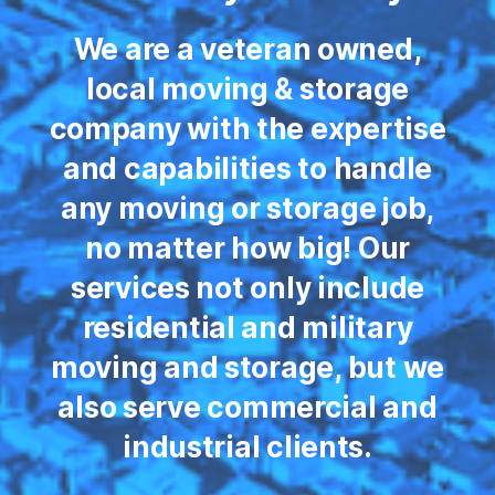
We are a veteran owned,
local moving & storage
company with the expertise
and capabilities to handle
any moving or storage job,
no matter how big! Our
services not only include
residential and military
moving and storage, but we
also serve commercial and
industrial clients.