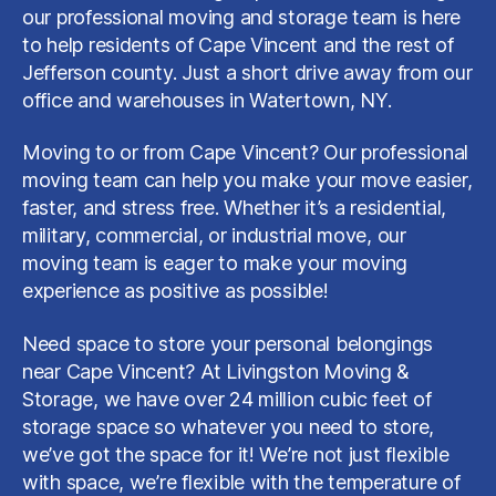
our professional moving and storage team is here
to help residents of Cape Vincent and the rest of
Jefferson county. Just a short drive away from our
office and warehouses in Watertown, NY.
Moving to or from Cape Vincent? Our professional
moving team can help you make your move easier,
faster, and stress free. Whether it’s a residential,
military, commercial, or industrial move, our
moving team is eager to make your moving
experience as positive as possible!
Need space to store your personal belongings
near Cape Vincent? At Livingston Moving &
Storage, we have over 24 million cubic feet of
storage space so whatever you need to store,
we’ve got the space for it! We’re not just flexible
with space, we’re flexible with the temperature of