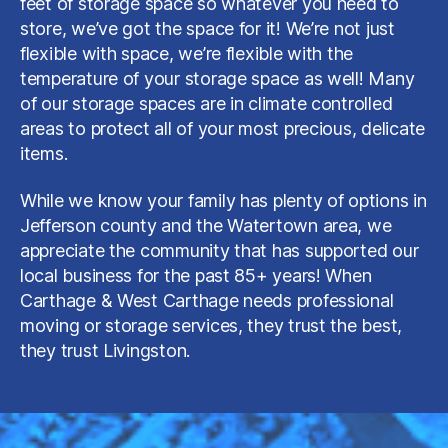
feet of storage space so whatever you need to
store, we’ve got the space for it! We’re not just
flexible with space, we’re flexible with the
temperature of your storage space as well! Many
of our storage spaces are in climate controlled
areas to protect all of your most precious, delicate
items.
While we know your family has plenty of options in
Jefferson county and the Watertown area, we
appreciate the community that has supported our
local business for the past 85+ years! When
Carthage & West Carthage needs professional
moving or storage services, they trust the best,
they trust Livingston.