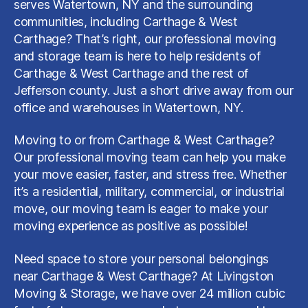
serves Watertown, NY and the surrounding
communities, including Carthage & West
Carthage? That’s right, our professional moving
and storage team is here to help residents of
Carthage & West Carthage and the rest of
Jefferson county. Just a short drive away from our
office and warehouses in Watertown, NY.
Moving to or from Carthage & West Carthage?
Our professional moving team can help you make
your move easier, faster, and stress free. Whether
it’s a residential, military, commercial, or industrial
move, our moving team is eager to make your
moving experience as positive as possible!
Need space to store your personal belongings
near Carthage & West Carthage? At Livingston
Moving & Storage, we have over 24 million cubic