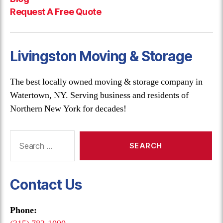
Request A Free Quote
Livingston Moving & Storage
The best locally owned moving & storage company in
Watertown, NY. Serving business and residents of
Northern New York for decades!
Search
for:
Contact Us
Phone: