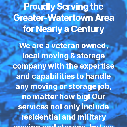
Proudly Serving the
Greater-Watertown Area
for Nearly a Century
We are a veteran owned,
local moving & storage
company with the expertise
and capabilities to handle
any moving or storage job,
no matter how big! Our
services not only include
residential and military