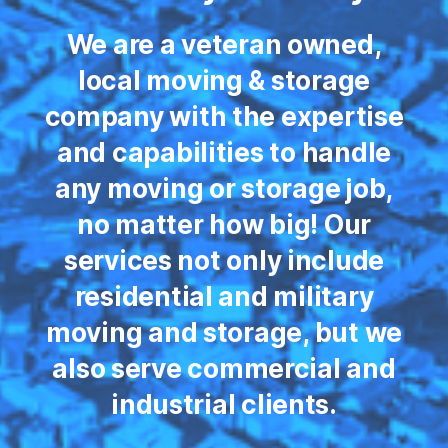
We are a veteran owned,
local moving & storage
company with the expertise
and capabilities to handle
any moving or storage job,
no matter how big! Our
services not only include
residential and military
moving and storage, but we
also serve commercial and
industrial clients.