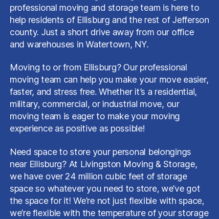
professional moving and storage team is here to
help residents of Ellisburg and the rest of Jefferson
county. Just a short drive away from our office
and warehouses in Watertown, NY.
Moving to or from Ellisburg? Our professional
moving team can help you make your move easier,
faster, and stress free. Whether it’s a residential,
military, commercial, or industrial move, our
moving team is eager to make your moving
experience as positive as possible!
Need space to store your personal belongings
near Ellisburg? At Livingston Moving & Storage,
we have over 24 million cubic feet of storage
space so whatever you need to store, we’ve got
the space for it! We’re not just flexible with space,
we’re flexible with the temperature of your storage