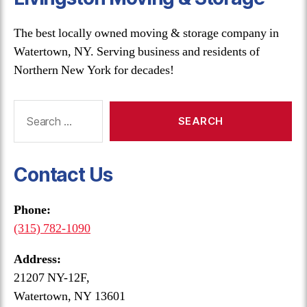
The best locally owned moving & storage company in
Watertown, NY. Serving business and residents of
Northern New York for decades!
Search
for:
Contact Us
Phone:
(315) 782-1090
Address:
21207 NY-12F,
Watertown, NY 13601