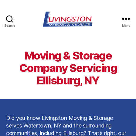
Search
Menu
Livingston
Moving
&
Storage
Moving & Storage
in
Watertown,
Company Servicing
NY
Ellisburg, NY
Did you know Livingston Moving & Storage
serves Watertown, NY and the surrounding
communities, including Ellisburg? That’s right, our