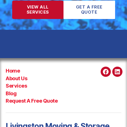
VIEW ALL
GET A FREE
SERVICES
QUOTE
Home
Faceboo
Link
About Us
Services
Blog
Request A Free Quote
Livingston Moving & Storage