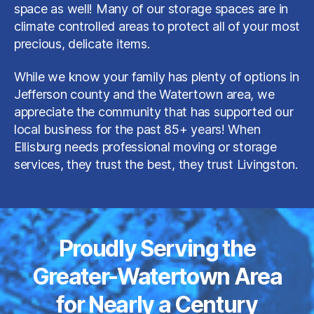
space as well! Many of our storage spaces are in
climate controlled areas to protect all of your most
precious, delicate items.
While we know your family has plenty of options in
Jefferson county and the Watertown area, we
appreciate the community that has supported our
local business for the past 85+ years! When
Ellisburg needs professional moving or storage
services, they trust the best, they trust Livingston.
Proudly Serving the
Greater-Watertown Area
for Nearly a Century