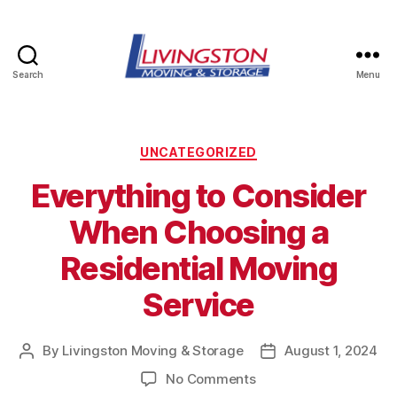
Search
Menu
Livingston
Moving
&
Storage
Categories
UNCATEGORIZED
in
Everything to Consider
Watertown,
NY
When Choosing a
Residential Moving
Service
By
Livingston Moving & Storage
August 1, 2024
Post
Post
author
date
on
No Comments