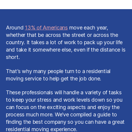
Everything
to
Consider
When
Choosing
Around
13% of Americans
move each year,
a
whether that be across the street or across the
Residential
country. It takes a lot of work to pack up your life
Moving
and take it somewhere else, even if the distance is
Service
short.
That’s why many people turn to a residential
moving service to help get the job done.
These professionals will handle a variety of tasks
to keep your stress and work levels down so you
can focus on the exciting aspects and enjoy the
process much more. We’ve compiled a guide to
finding the best company so you can have a great
residential moving experience.