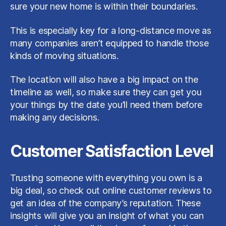
sure your new home is within their boundaries.
This is especially key for a long-distance move as
many companies aren’t equipped to handle those
kinds of moving situations.
The location will also have a big impact on the
timeline as well, so make sure they can get you
your things by the date you’ll need them before
making any decisions.
Customer Satisfaction Level
Trusting someone with everything you own is a
big deal, so check out online customer reviews to
get an idea of the company’s reputation. These
insights will give you an insight of what you can