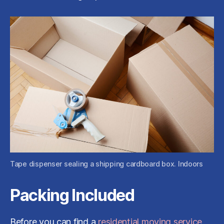
Tape dispenser sealing a shipping cardboard box. Indoors
Packing Included
Before you can find a
residential moving service
,