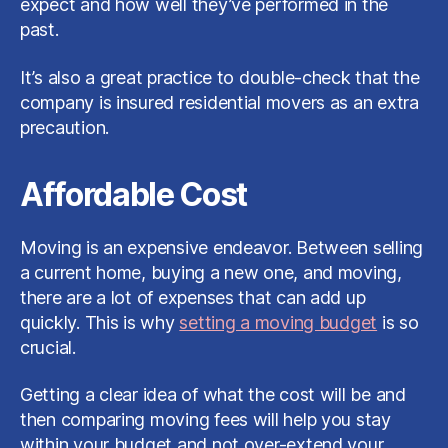
expect and how well they’ve performed in the
past.
It’s also a great practice to double-check that the
company is insured residential movers as an extra
precaution.
Affordable Cost
Moving is an expensive endeavor. Between selling
a current home, buying a new one, and moving,
there are a lot of expenses that can add up
quickly. This is why
setting a moving budget
is so
crucial.
Getting a clear idea of what the cost will be and
then comparing moving fees will help you stay
within your budget and not over-extend your