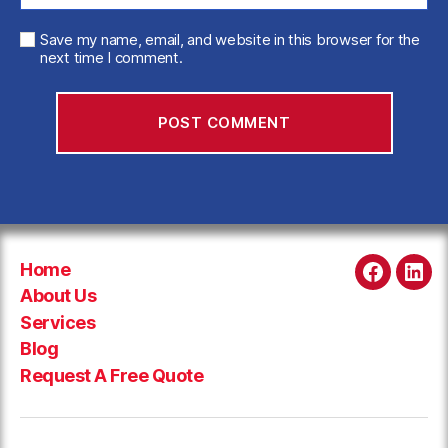
Save my name, email, and website in this browser for the
next time I comment.
Home
Faceboo
Link
About Us
Services
Blog
Request A Free Quote