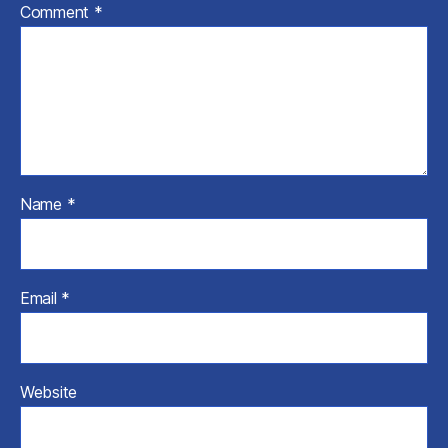
Comment
*
Name
*
Email
*
Website