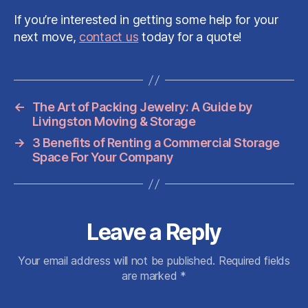
If you’re interested in getting some help for your
next move,
contact us
today for a quote!
←
The Art of Packing Jewelry: A Guide by
Livingston Moving & Storage
→
3 Benefits of Renting a Commercial Storage
Space For Your Company
Leave a Reply
Your email address will not be published.
Required fields
are marked
*