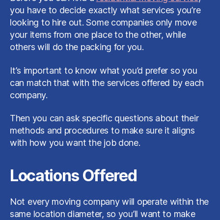
you have to decide exactly what services you’re
looking to hire out. Some companies only move
your items from one place to the other, while
others will do the packing for you.
It’s important to know what you’d prefer so you
can match that with the services offered by each
company.
Then you can ask specific questions about their
methods and procedures to make sure it aligns
with how you want the job done.
Locations Offered
Not every moving company will operate within the
same location diameter, so you’ll want to make