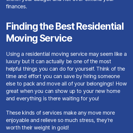
finances.
Finding the Best Residential
Moving Service
Using a residential moving service may seem like a
luxury but it can actually be one of the most
helpful things you can do for yourself. Think of the
time and effort you can save by hiring someone
else to pack and move all of your belongings! How
great when you can show up to your new home
and everything is there waiting for you!
These kinds of services make any move more
enjoyable and relieve so much stress, they’re
worth their weight in gold!