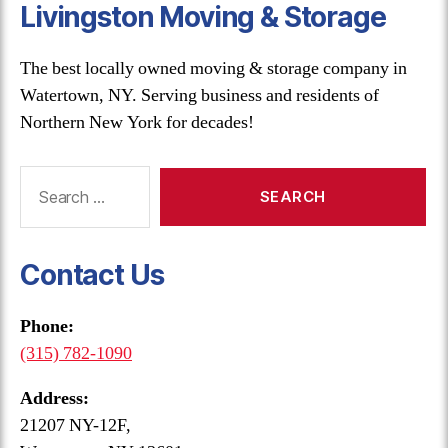
Livingston Moving & Storage
The best locally owned moving & storage company in
Watertown, NY. Serving business and residents of
Northern New York for decades!
Search
for:
Contact Us
Phone:
(315) 782-1090
Address:
21207 NY-12F,